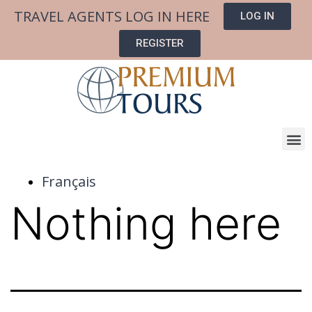
TRAVEL AGENTS LOG IN HERE
LOG IN
REGISTER
Français
Nothing here