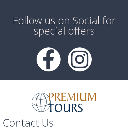
Follow us on Social for
special offers
Contact Us