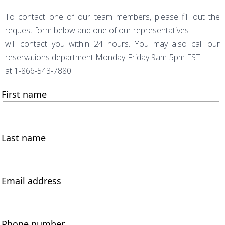
To contact one of our team members, please fill out the
request form below and one of our representatives
will contact you within 24 hours. You may also call our
reservations department Monday-Friday 9am-5pm EST
at 1-866-543-7880.
First name
Last name
Email address
Phone number