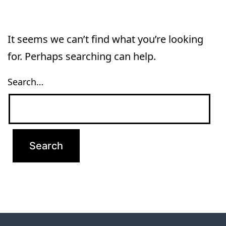
It seems we can’t find what you’re looking
for. Perhaps searching can help.
Search…